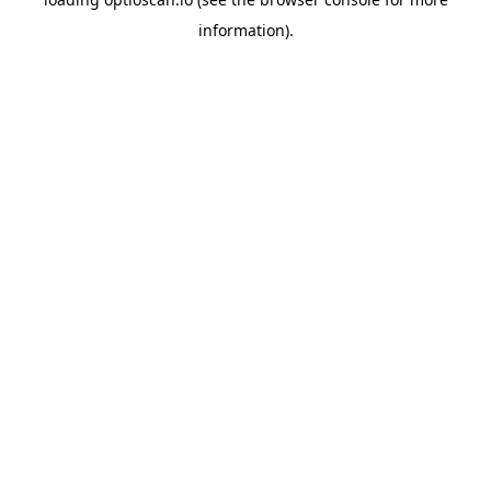
information).