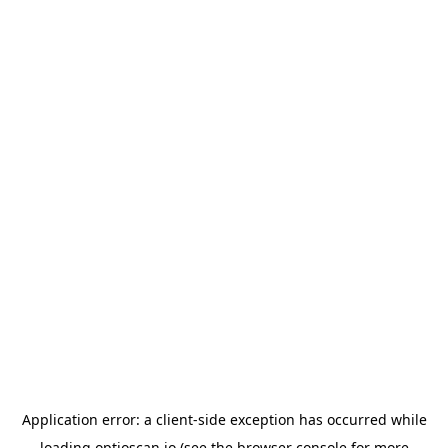
Application error: a
client
-side exception has occurred while
loading
optioscan.io
(see the
browser console
for more