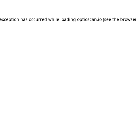
 exception has occurred while loading
optioscan.io
(see the
browser