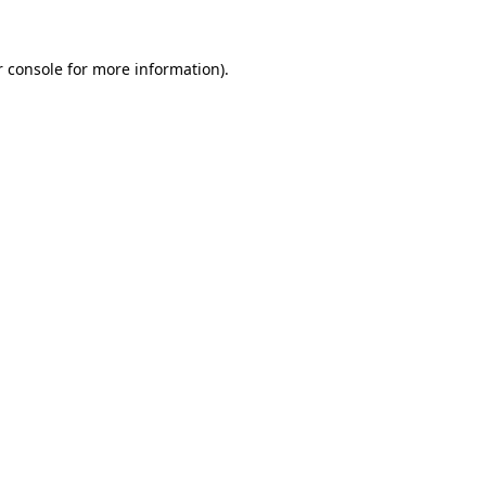
 console
for more information).