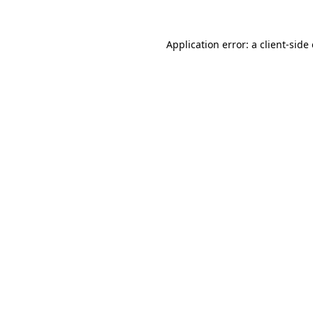
Application error: a
client
-side