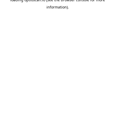
information).