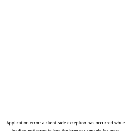
Application error: a
client
-side exception has occurred while
loading
optioscan.io
(see the
browser console
for more