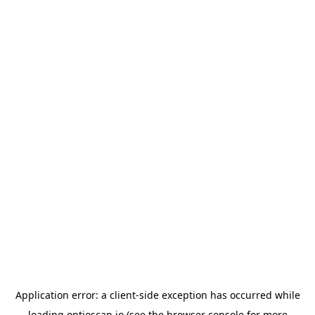
Application error: a
client
-side exception has occurred while
loading
optioscan.io
(see the
browser console
for more