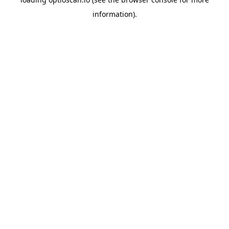
information).