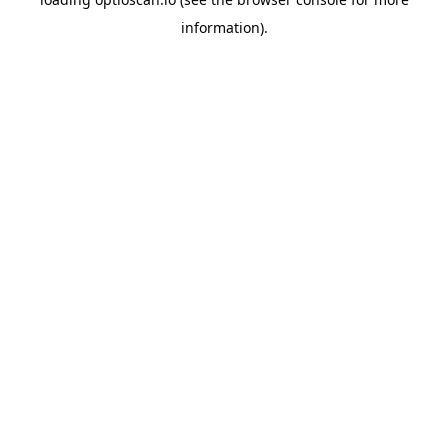
information).