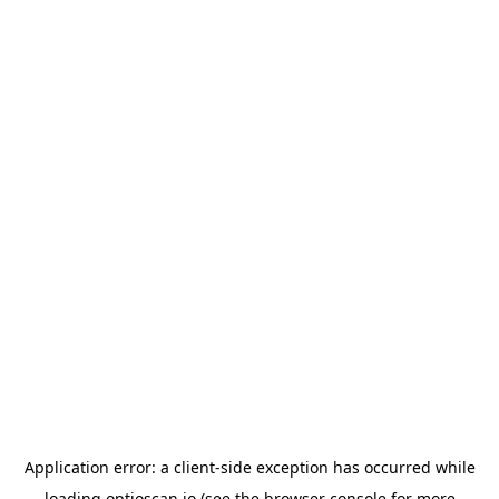
Application error: a
client
-side exception has occurred while
loading
optioscan.io
(see the
browser console
for more