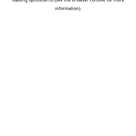
information).