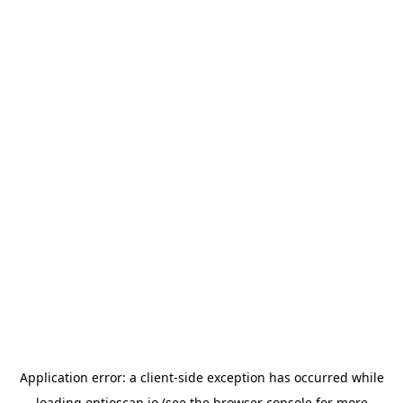
Application error: a
client
-side exception has occurred while
loading
optioscan.io
(see the
browser console
for more