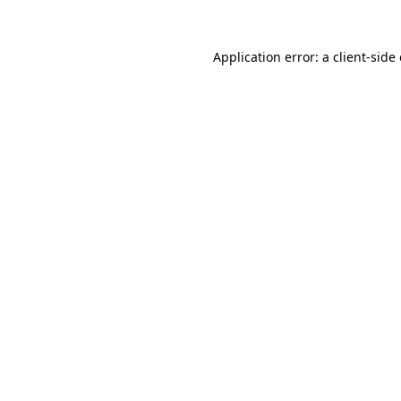
Application error: a
client
-side