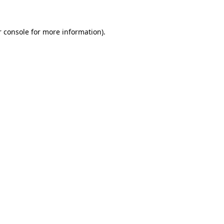
 console
for more information).