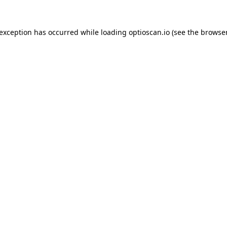
 exception has occurred while loading
optioscan.io
(see the
browser