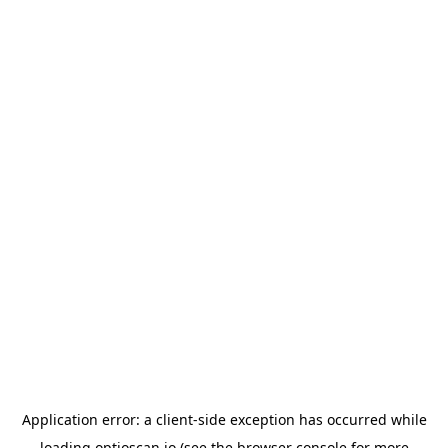
Application error: a
client
-side exception has occurred while
loading
optioscan.io
(see the
browser console
for more