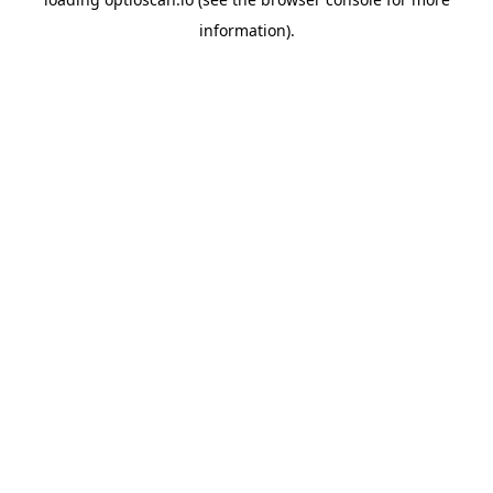
information).