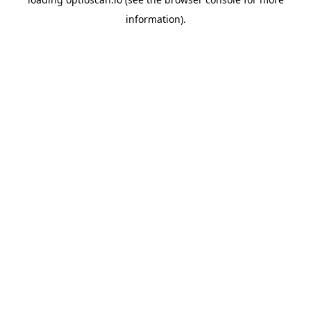
information).