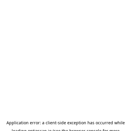
Application error: a
client
-side exception has occurred while
loading
optioscan.io
(see the
browser console
for more