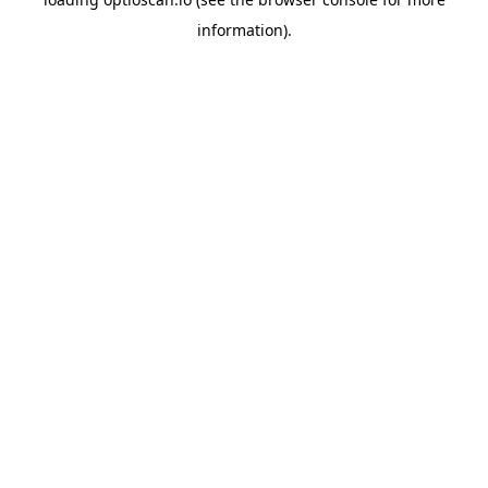
information).