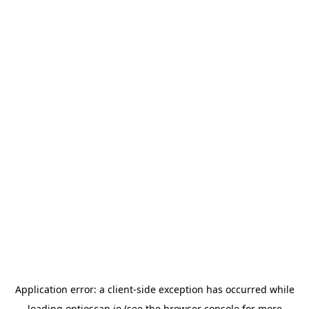
Application error: a
client
-side exception has occurred while
loading
optioscan.io
(see the
browser console
for more