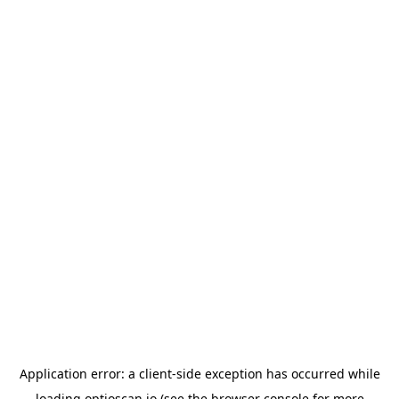
Application error: a
client
-side exception has occurred while
loading
optioscan.io
(see the
browser console
for more