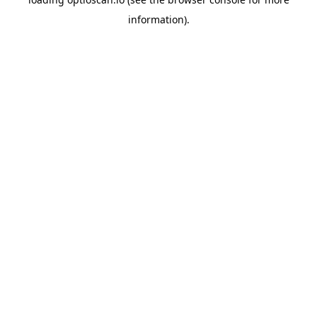
information).