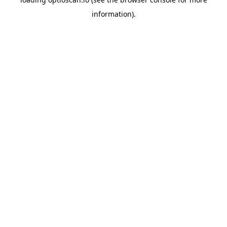
information).