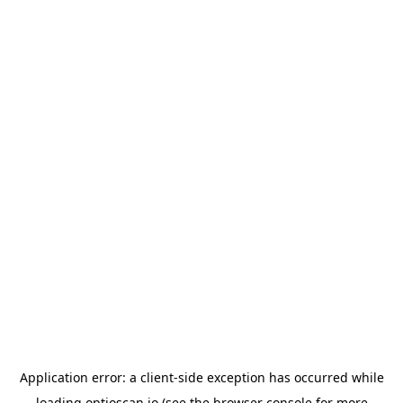
Application error: a
client
-side exception has occurred while
loading
optioscan.io
(see the
browser console
for more