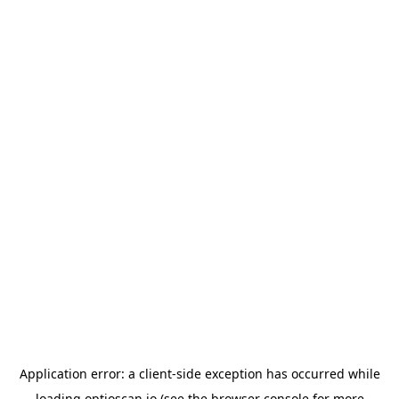
Application error: a
client
-side exception has occurred while
loading
optioscan.io
(see the
browser console
for more