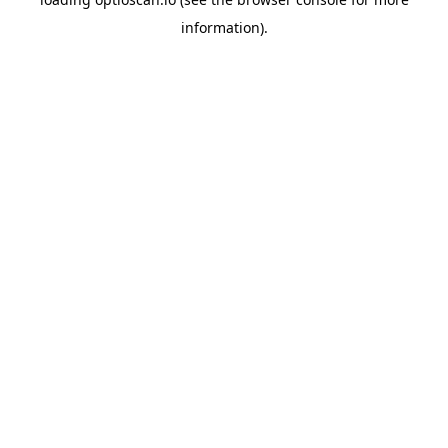
information).