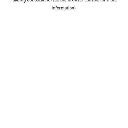
information).