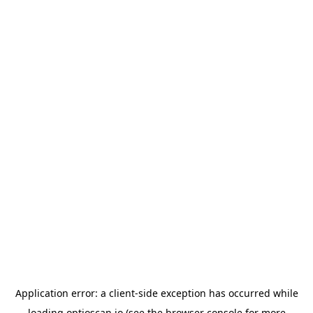
Application error: a
client
-side exception has occurred while
loading
optioscan.io
(see the
browser console
for more