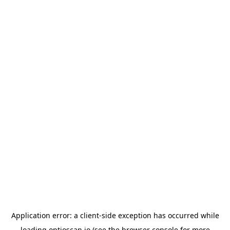
Application error: a
client
-side exception has occurred while
loading
optioscan.io
(see the
browser console
for more