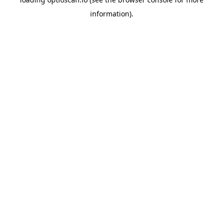
information).