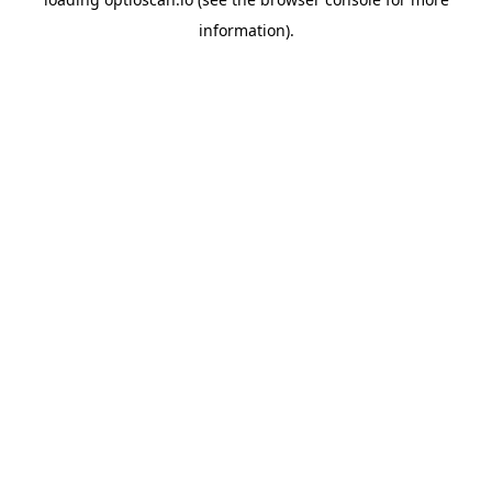
information).