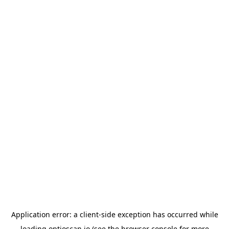
Application error: a
client
-side exception has occurred while
loading
optioscan.io
(see the
browser console
for more