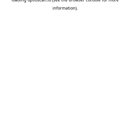
information).