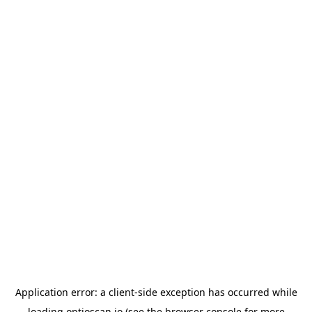
Application error: a
client
-side exception has occurred while
loading
optioscan.io
(see the
browser console
for more