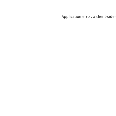
Application error: a
client
-side