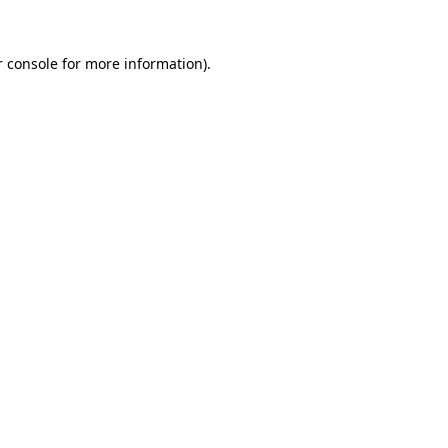
 console
for more information).