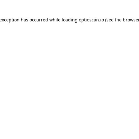
 exception has occurred while loading
optioscan.io
(see the
browser