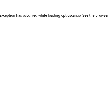
 exception has occurred while loading
optioscan.io
(see the
browser