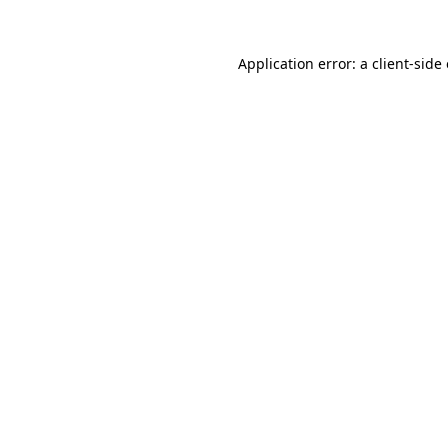
Application error: a
client
-side