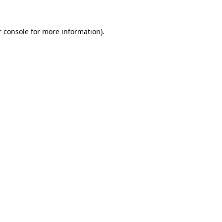
 console
for more information).