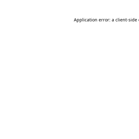
Application error: a
client
-side