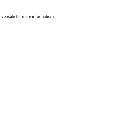
 console
for more information).