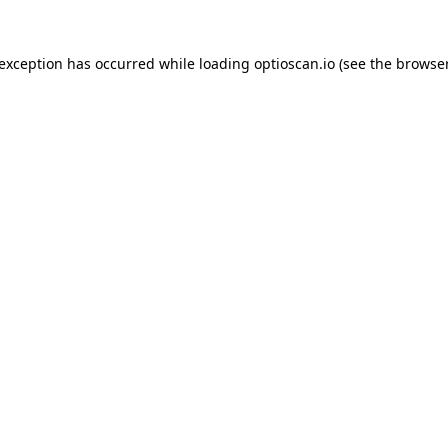
 exception has occurred while loading
optioscan.io
(see the
browser