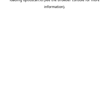
information).