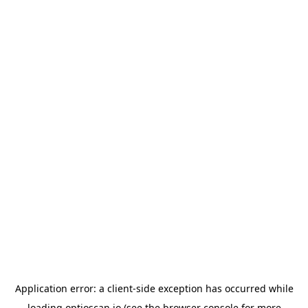
Application error: a
client
-side exception has occurred while
loading
optioscan.io
(see the
browser console
for more