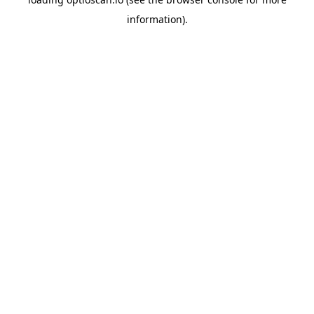
information).