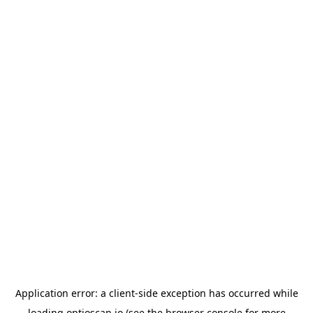
Application error: a
client
-side exception has occurred while
loading
optioscan.io
(see the
browser console
for more