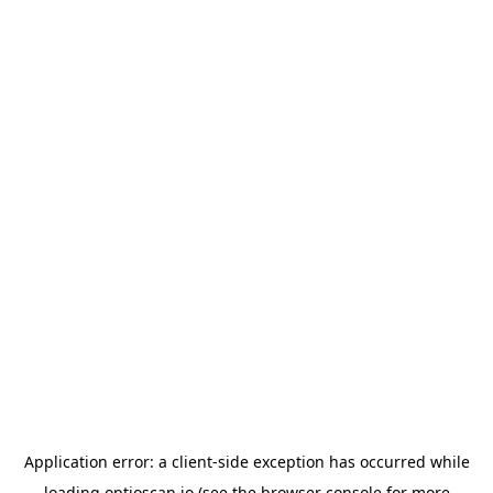
Application error: a
client
-side exception has occurred while
loading
optioscan.io
(see the
browser console
for more