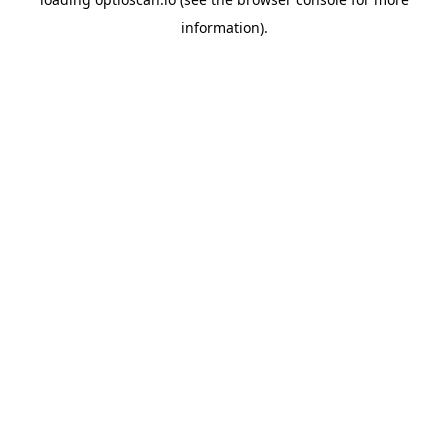
information).