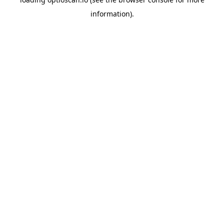
information).