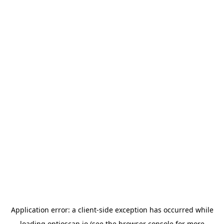
Application error: a
client
-side exception has occurred while
loading
optioscan.io
(see the
browser console
for more