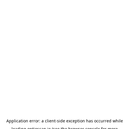
Application error: a
client
-side exception has occurred while
loading
optioscan.io
(see the
browser console
for more