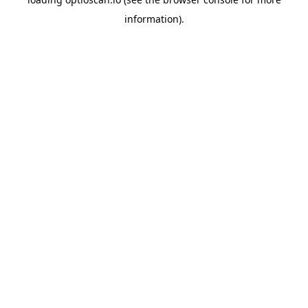
information).