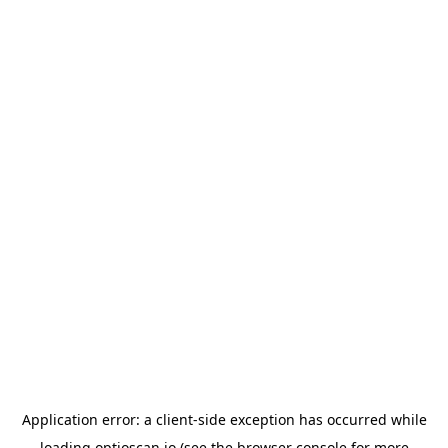
Application error: a
client
-side exception has occurred while
loading
optioscan.io
(see the
browser console
for more