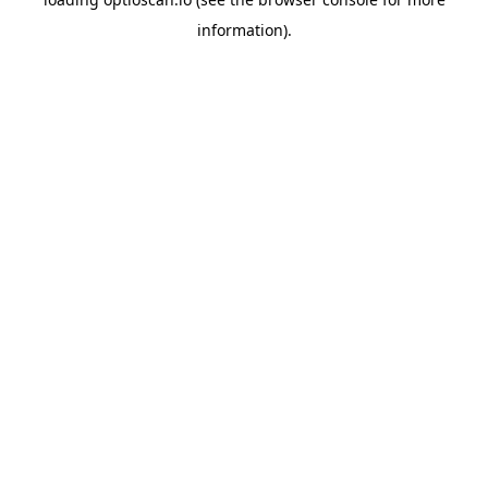
information).