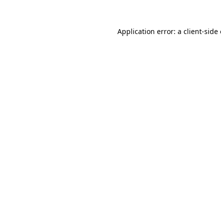
Application error: a
client
-side