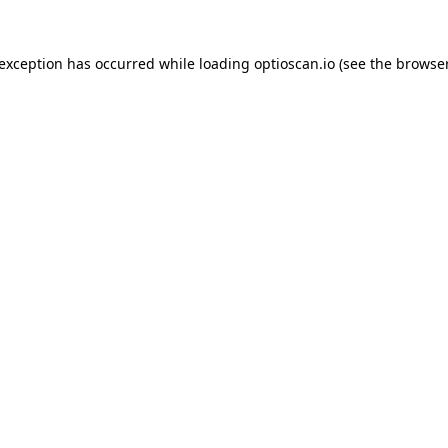
 exception has occurred while loading
optioscan.io
(see the
browser