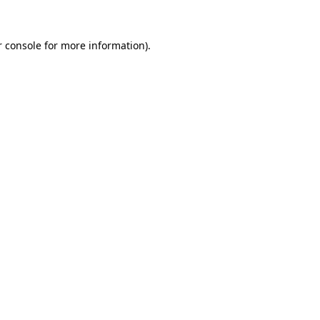
 console
for more information).