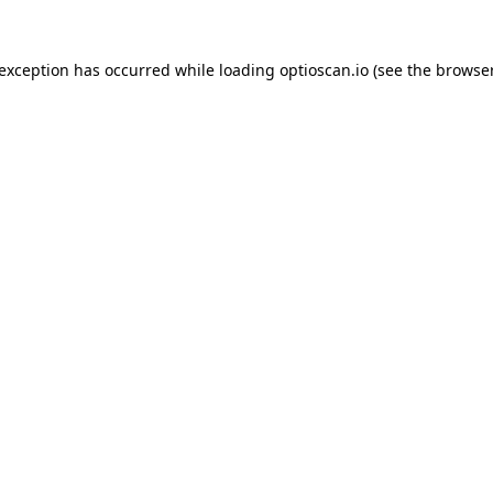
 exception has occurred while loading
optioscan.io
(see the
browser