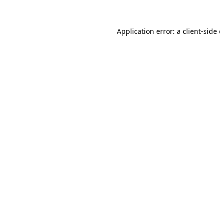
Application error: a
client
-side