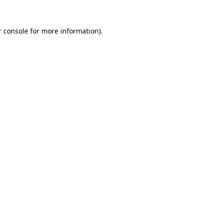
 console
for more information).