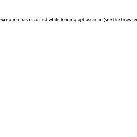
 exception has occurred while loading
optioscan.io
(see the
browser