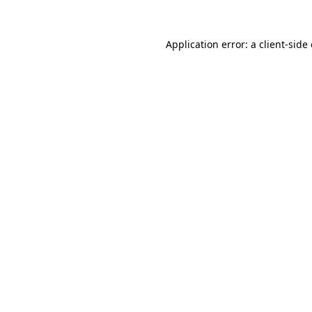
Application error: a
client
-side