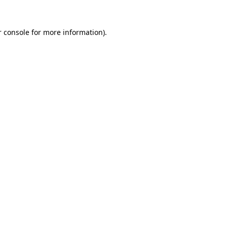
 console
for more information).