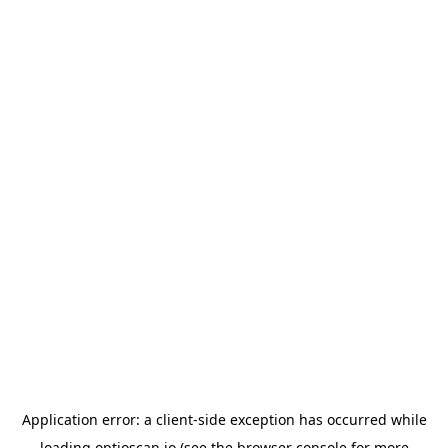
Application error: a
client
-side exception has occurred while
loading
optioscan.io
(see the
browser console
for more