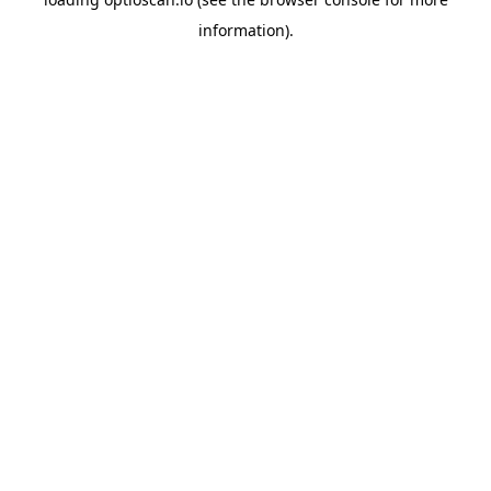
information).