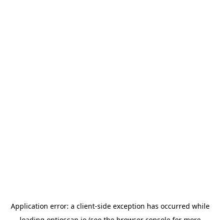
Application error: a
client
-side exception has occurred while
loading
optioscan.io
(see the
browser console
for more