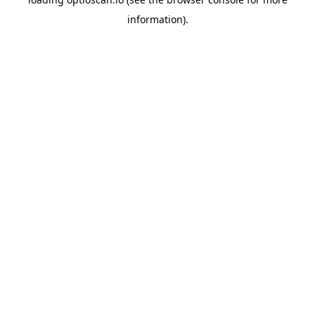
information).