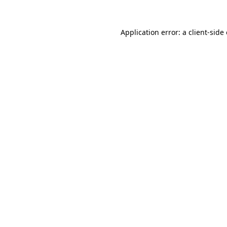
Application error: a
client
-side