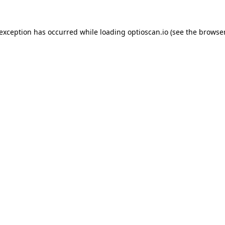
 exception has occurred while loading
optioscan.io
(see the
browser