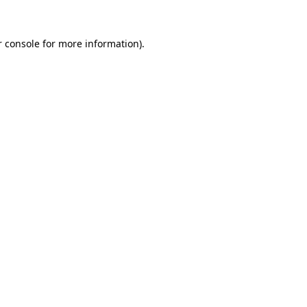
 console
for more information).