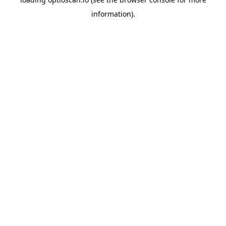
information).