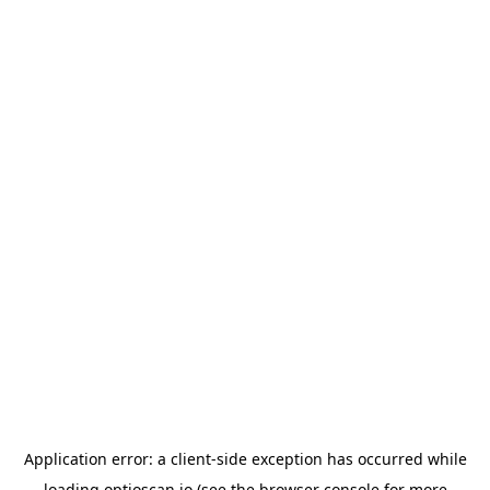
Application error: a
client
-side exception has occurred while
loading
optioscan.io
(see the
browser console
for more