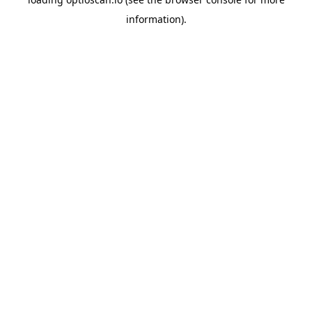
information).