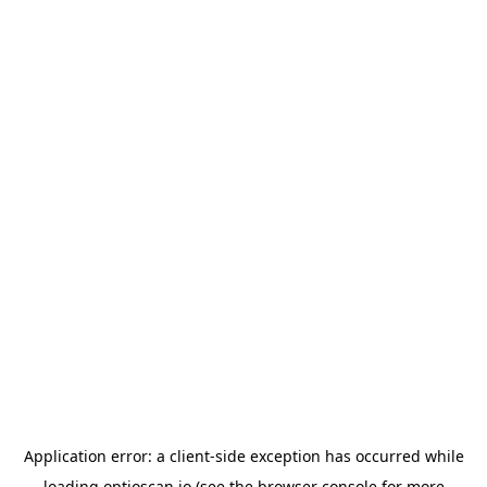
Application error: a
client
-side exception has occurred while
loading
optioscan.io
(see the
browser console
for more