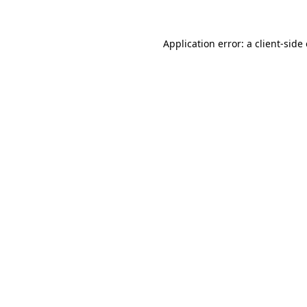
Application error: a
client
-side