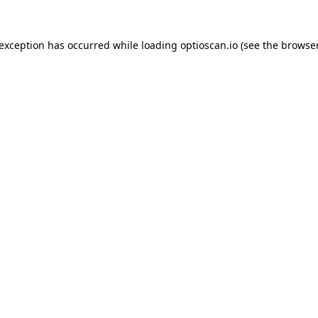
 exception has occurred while loading
optioscan.io
(see the
browser