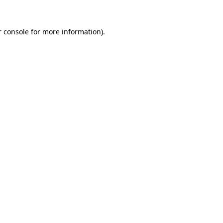
 console
for more information).