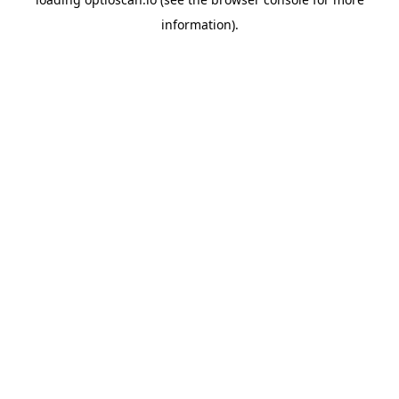
information).