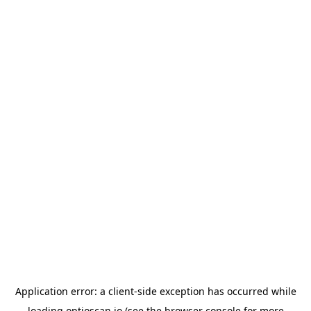
Application error: a
client
-side exception has occurred while
loading
optioscan.io
(see the
browser console
for more