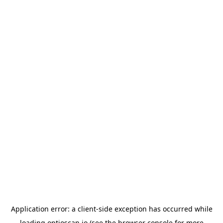
Application error: a
client
-side exception has occurred while
loading
optioscan.io
(see the
browser console
for more