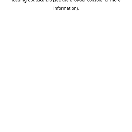
information).