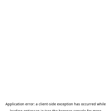
Application error: a
client
-side exception has occurred while
loading
optioscan.io
(see the
browser console
for more