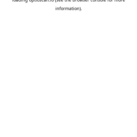
information).