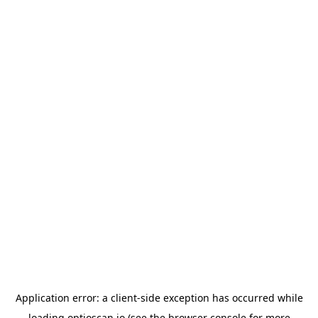
Application error: a
client
-side exception has occurred while
loading
optioscan.io
(see the
browser console
for more