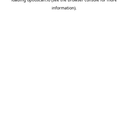
information).