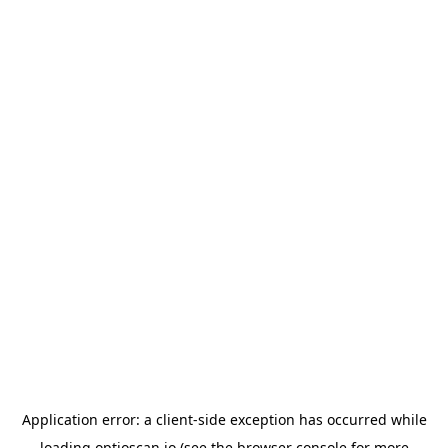
Application error: a
client
-side exception has occurred while
loading
optioscan.io
(see the
browser console
for more