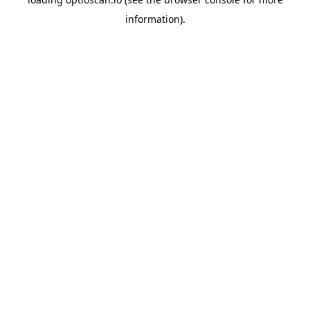
information).