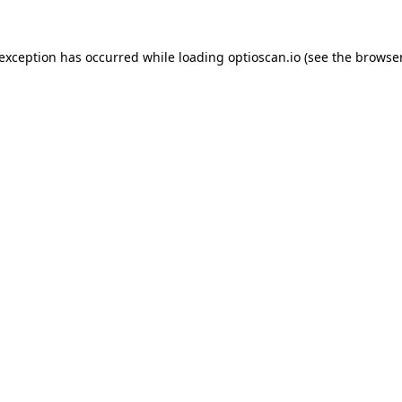
 exception has occurred while loading
optioscan.io
(see the
browser