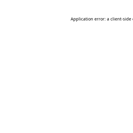
Application error: a
client
-side