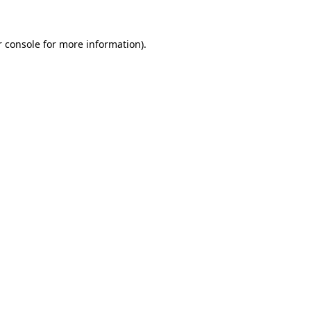
 console
for more information).