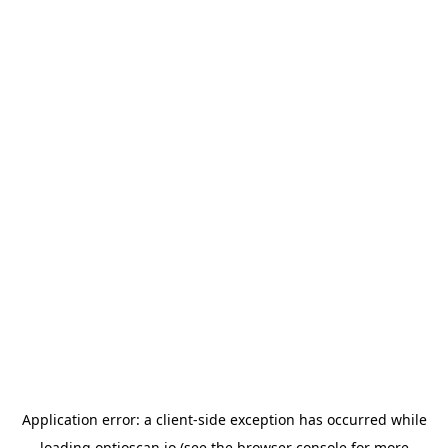
Application error: a
client
-side exception has occurred while
loading
optioscan.io
(see the
browser console
for more