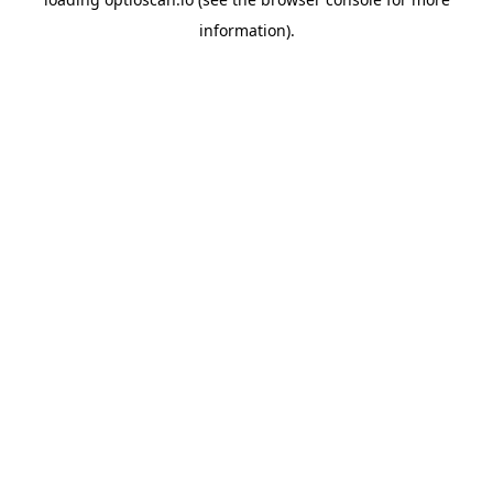
information).