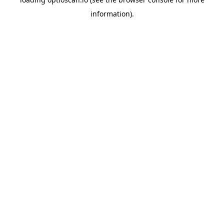
information).