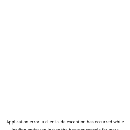
Application error: a
client
-side exception has occurred while
loading
optioscan.io
(see the
browser console
for more