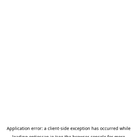
Application error: a
client
-side exception has occurred while
loading
optioscan.io
(see the
browser console
for more