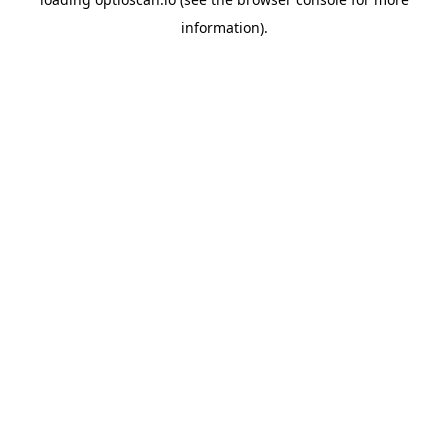
information).