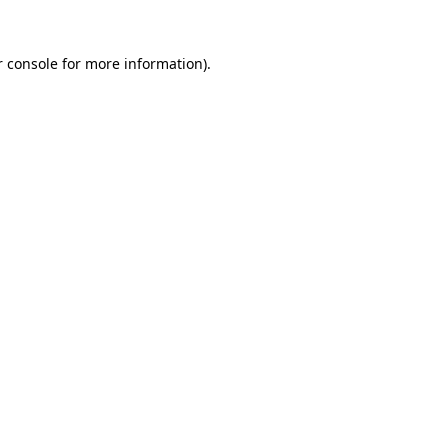
 console
for more information).