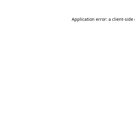
Application error: a
client
-side