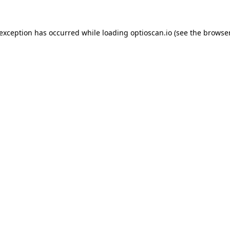
 exception has occurred while loading
optioscan.io
(see the
browser