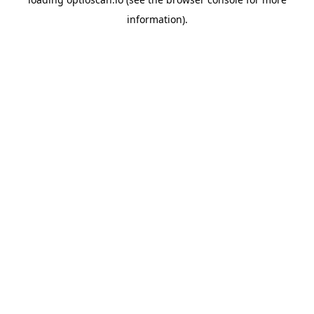
information).