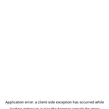
Application error: a
client
-side exception has occurred while
loading
optioscan.io
(see the
browser console
for more