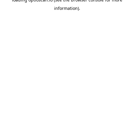
information).