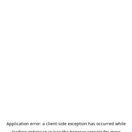
Application error: a
client
-side exception has occurred while
loading
optioscan.io
(see the
browser console
for more