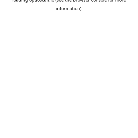
information).