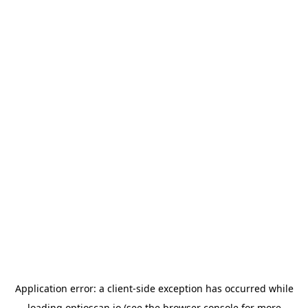
Application error: a
client
-side exception has occurred while
loading
optioscan.io
(see the
browser console
for more