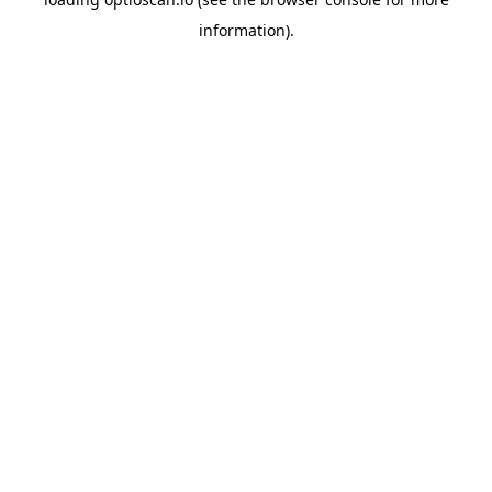
information).