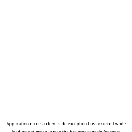
Application error: a
client
-side exception has occurred while
loading
optioscan.io
(see the
browser console
for more