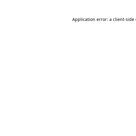
Application error: a
client
-side