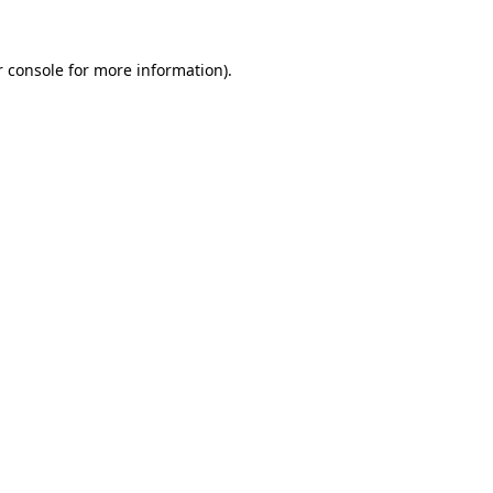
 console
for more information).