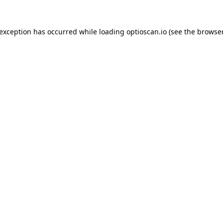
 exception has occurred while loading
optioscan.io
(see the
browser